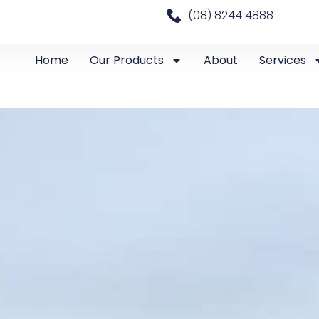
(08) 8244 4888
Home
Our Products
About
Services