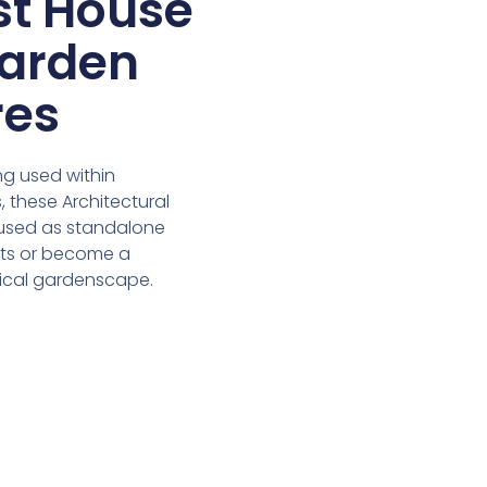
st House
arden
res
ng used within
 these Architectural
used as standalone
nts or become a
sical gardenscape.