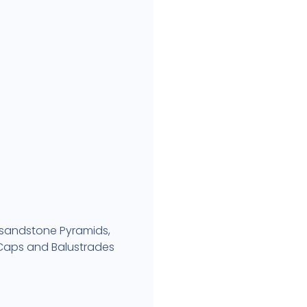
 sandstone Pyramids,
r Caps and Balustrades