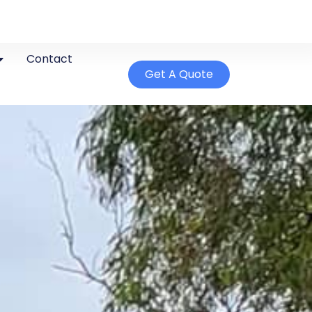
Contact
Get A Quote