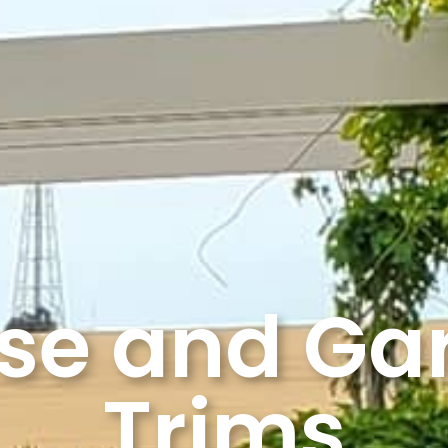
se and Ga
Trims