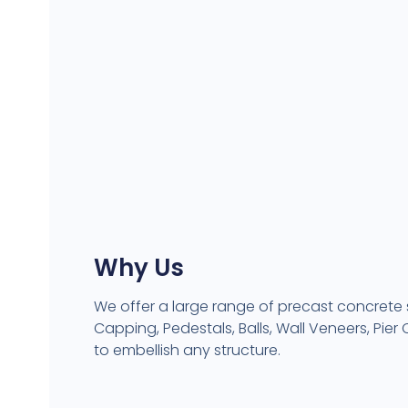
Why Us
We offer a large range of precast concrete
Capping, Pedestals, Balls, Wall Veneers, Pie
to embellish any structure.