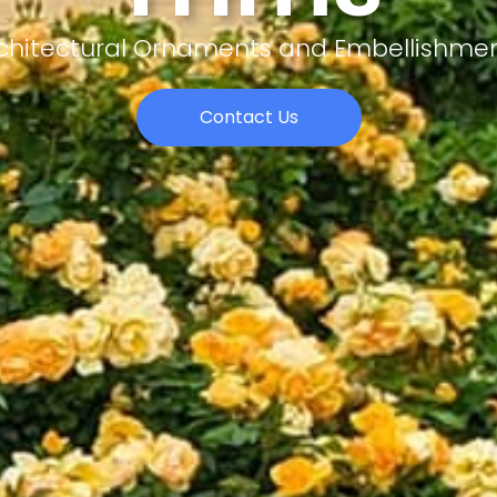
chitectural Ornaments and Embellishme
Contact Us