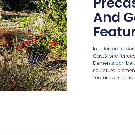
Preca
And G
Featu
In addition to bei
CastStone fences,
Elements can be 
sculptural eleme
feature of a clas