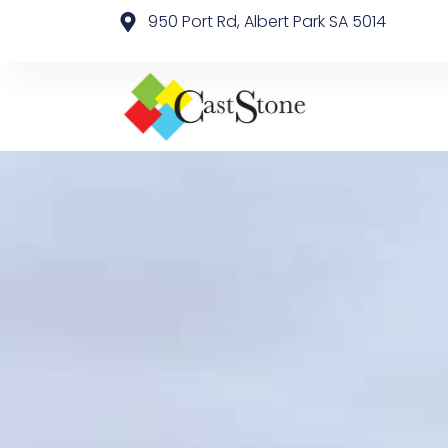
950 Port Rd, Albert Park SA 5014