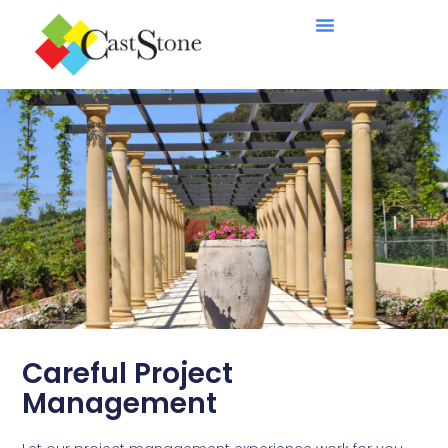
Careful Project
Management