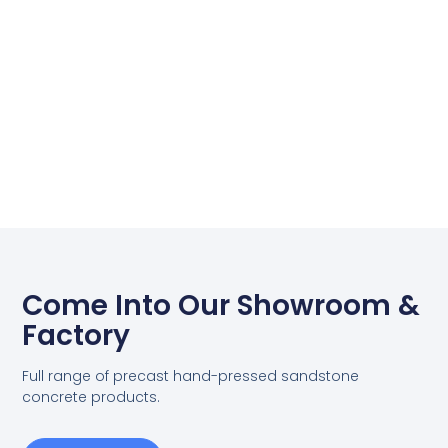
Come Into Our Showroom &
Factory
Full range of precast hand-pressed sandstone
concrete products.