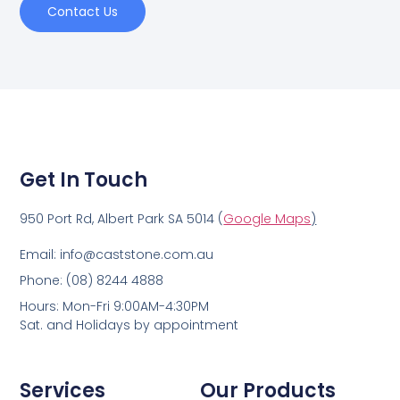
Contact Us
Get In Touch
950 Port Rd, Albert Park SA 5014 (
Google Maps
)
Email: info@caststone.com.au
Phone: (08) 8244 4888
Hours: Mon-Fri 9:00AM-4:30PM
Sat. and Holidays by appointment
Services
Our Products