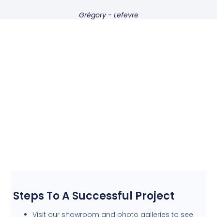
Grégory - Lefevre
Steps To A Successful Project
Visit our showroom and photo galleries to see