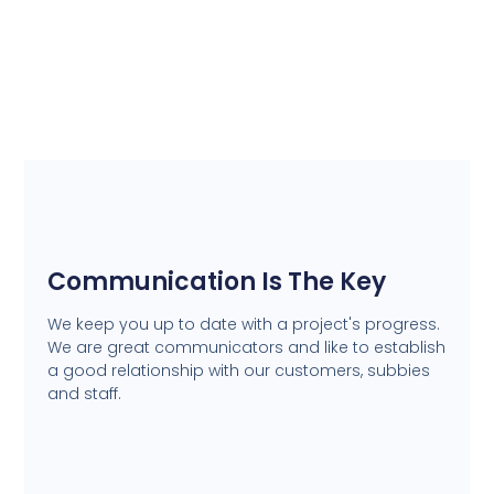
Communication Is The Key
We keep you up to date with a project's progress.
We are great communicators and like to establish
a good relationship with our customers, subbies
and staff.