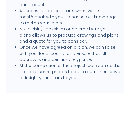
our products.
A successful project starts when we first
meet/speak with you — sharing our knowledge
to match your ideas.
A site visit (if possible) or an email with your
plans allows us to produce drawings and plans
and a quote for you to consider.
Once we have agreed on a plan, we can liaise
with your local council and ensure that all
approvals and permits are granted.
At the completion of the project, we clean up the
site, take some photos for our album, then leave
or freight your pillars to you.