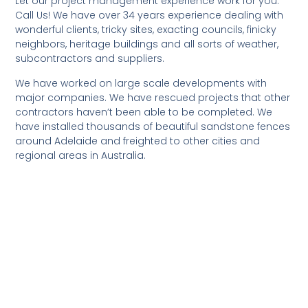
Let our project management experience work for you.
Call Us! We have over 34 years experience dealing with
wonderful clients, tricky sites, exacting councils, finicky
neighbors, heritage buildings and all sorts of weather,
subcontractors and suppliers.
We have worked on large scale developments with
major companies. We have rescued projects that other
contractors haven’t been able to be completed. We
have installed thousands of beautiful sandstone fences
around Adelaide and freighted to other cities and
regional areas in Australia.