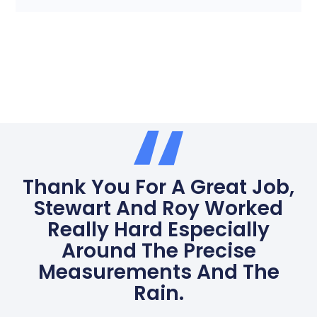
Thank You For A Great Job,
Stewart And Roy Worked
Really Hard Especially
Around The Precise
Measurements And The
Rain.