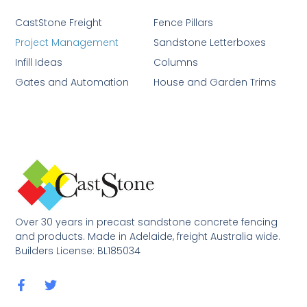
CastStone Freight
Fence Pillars
Project Management
Sandstone Letterboxes
Infill Ideas
Columns
Gates and Automation
House and Garden Trims
Over 30 years in precast sandstone concrete fencing
and products. Made in Adelaide, freight Australia wide.
Builders License: BL185034